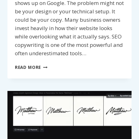
shows up on Google. The problem might not
be your design or your technical setup. It
could be your copy. Many business owners
invest heavily in how their website looks
while overlooking what it actually says. SEO
copywriting is one of the most powerful and
often underestimated tools…
HOW
READ MORE
DOES
SEO
COPYWRITING
IMPROVE
SEARCH
ENGINE
RANKINGS?