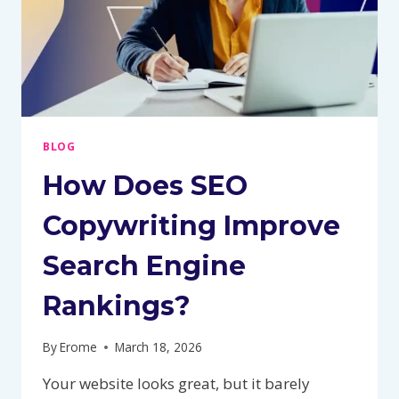
BLOG
How Does SEO
Copywriting Improve
Search Engine
Rankings?
By
Erome
March 18, 2026
Your website looks great, but it barely