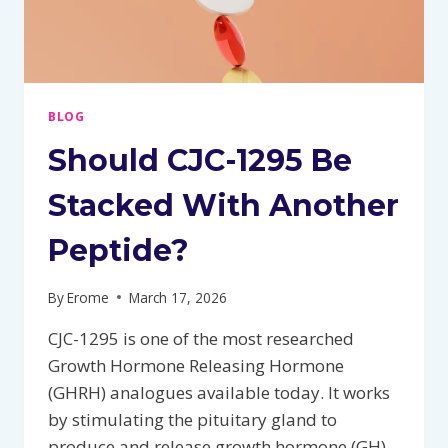
BLOG
Should CJC-1295 Be
Stacked With Another
Peptide?
By
Erome
March 17, 2026
CJC-1295 is one of the most researched
Growth Hormone Releasing Hormone
(GHRH) analogues available today. It works
by stimulating the pituitary gland to
produce and release growth hormone (GH),