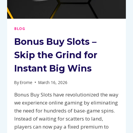
BLOG
Bonus Buy Slots –
Skip the Grind for
Instant Big Wins
By
Erome
March 16, 2026
Bonus Buy Slots have revolutionized the way
we experience online gaming by eliminating
the need for hundreds of base-game spins.
Instead of waiting for scatters to land,
players can now pay a fixed premium to