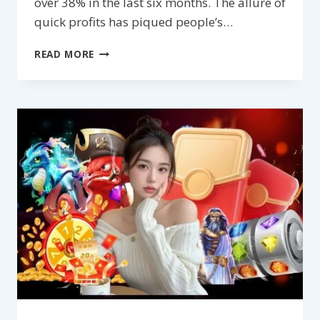
over 38% in the last six months. The allure of
quick profits has piqued people’s…
SLOT
READ MORE
MACHINE
HACKING
TOOLS
–
THE
SHOCKING
TRUTH
BEHIND
LIFE