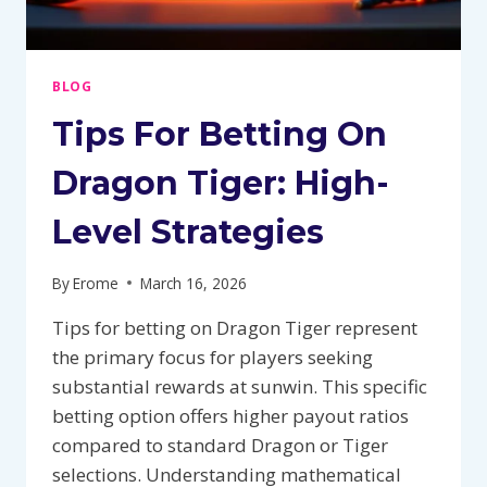
BLOG
Tips For Betting On
Dragon Tiger: High-
Level Strategies
By
Erome
March 16, 2026
Tips for betting on Dragon Tiger represent
the primary focus for players seeking
substantial rewards at sunwin. This specific
betting option offers higher payout ratios
compared to standard Dragon or Tiger
selections. Understanding mathematical