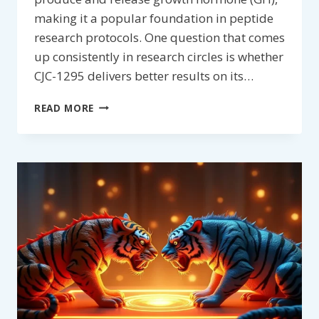
making it a popular foundation in peptide
research protocols. One question that comes
up consistently in research circles is whether
CJC-1295 delivers better results on its…
SHOULD
READ MORE
CJC-
1295
BE
STACKED
WITH
ANOTHER
PEPTIDE?