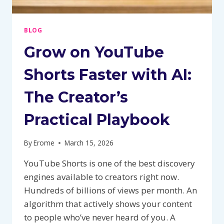
BLOG
Grow on YouTube
Shorts Faster with AI:
The Creator’s
Practical Playbook
By
Erome
March 15, 2026
YouTube Shorts is one of the best discovery
engines available to creators right now.
Hundreds of billions of views per month. An
algorithm that actively shows your content
to people who’ve never heard of you. A