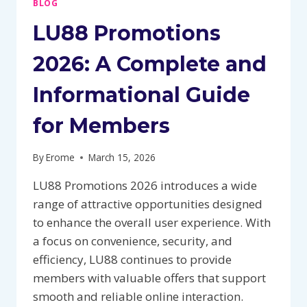
BLOG
LU88 Promotions
2026: A Complete and
Informational Guide
for Members
By
Erome
March 15, 2026
LU88 Promotions 2026 introduces a wide
range of attractive opportunities designed
to enhance the overall user experience. With
a focus on convenience, security, and
efficiency, LU88 continues to provide
members with valuable offers that support
smooth and reliable online interaction.