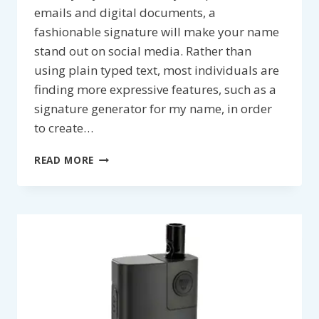
emails and digital documents, a
fashionable signature will make your name
stand out on social media. Rather than
using plain typed text, most individuals are
finding more expressive features, such as a
signature generator for my name, in order
to create…
5
READ MORE
STYLISH
SIGNATURE
DESIGN
IDEAS
TO
PERSONALIZE
YOUR
NAME
ONLINE