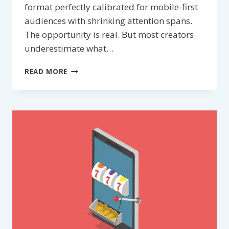
format perfectly calibrated for mobile-first
audiences with shrinking attention spans.
The opportunity is real. But most creators
underestimate what…
GROW
READ MORE
ON
YOUTUBE
SHORTS
FASTER
WITH
AI:
THE
CREATOR’S
PRACTICAL
PLAYBOOK