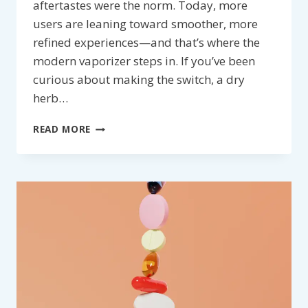
aftertastes were the norm. Today, more
users are leaning toward smoother, more
refined experiences—and that’s where the
modern vaporizer steps in. If you’ve been
curious about making the switch, a dry
herb…
VAPORIZER:
READ MORE
ELEVATE
YOUR
EXPERIENCE
WITH
A
DRY
HERB
VAPE