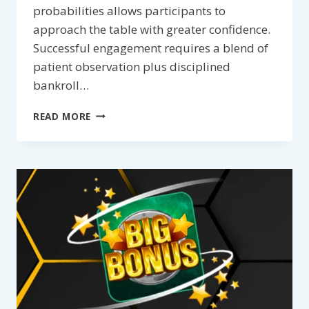
probabilities allows participants to
approach the table with greater confidence.
Successful engagement requires a blend of
patient observation plus disciplined
bankroll…
TIPS
READ MORE
FOR
BETTING
ON
DRAGON
TIGER:
HIGH-
LEVEL
STRATEGIES