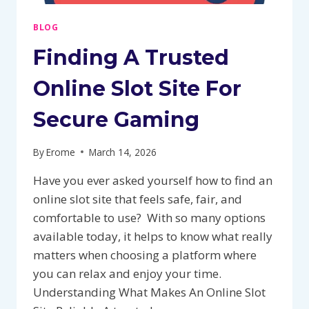
BLOG
Finding A Trusted
Online Slot Site For
Secure Gaming
By
Erome
March 14, 2026
Have you ever asked yourself how to find an
online slot site that feels safe, fair, and
comfortable to use? With so many options
available today, it helps to know what really
matters when choosing a platform where
you can relax and enjoy your time.
Understanding What Makes An Online Slot