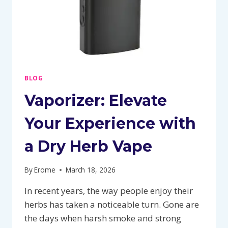
BLOG
Vaporizer: Elevate
Your Experience with
a Dry Herb Vape
By
Erome
March 18, 2026
In recent years, the way people enjoy their
herbs has taken a noticeable turn. Gone are
the days when harsh smoke and strong