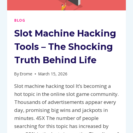
BLOG
Slot Machine Hacking
Tools – The Shocking
Truth Behind Life
By
Erome
March 15, 2026
Slot machine hacking tool It’s becoming a
hot topic in the online slot game community.
Thousands of advertisements appear every
day, promising big wins and jackpots in
minutes. 45X The number of people
searching for this topic has increased by