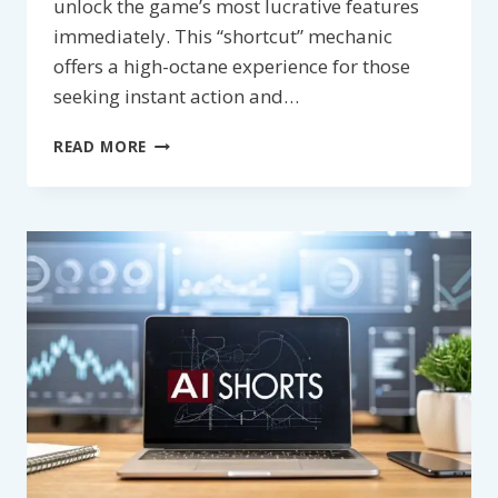
unlock the game’s most lucrative features
immediately. This “shortcut” mechanic
offers a high-octane experience for those
seeking instant action and…
BONUS
READ MORE
BUY
SLOTS
–
SKIP
THE
GRIND
FOR
INSTANT
BIG
WINS