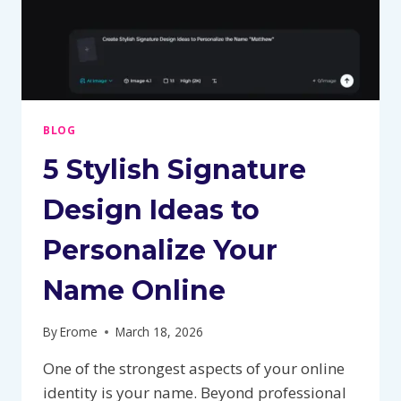
BLOG
5 Stylish Signature
Design Ideas to
Personalize Your
Name Online
By
Erome
March 18, 2026
One of the strongest aspects of your online
identity is your name. Beyond professional