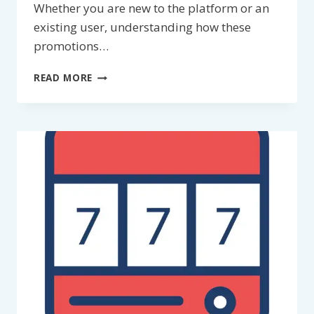
Whether you are new to the platform or an
existing user, understanding how these
promotions…
LU88
READ MORE
PROMOTIONS
2026:
A
COMPLETE
AND
INFORMATIONAL
GUIDE
FOR
MEMBERS