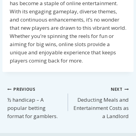
has become a staple of online entertainment.
With its engaging gameplay, diverse themes,
and continuous enhancements, it’s no wonder
that new players are drawn to this vibrant world.
Whether you’re spinning the reels for fun or
aiming for big wins, online slots provide a
unique and enjoyable experience that keeps
players coming back for more.
Post
PREVIOUS
NEXT
½ handicap – A
Deducting Meals and
navigation
popular betting
Entertainment Costs as
format for gamblers.
a Landlord