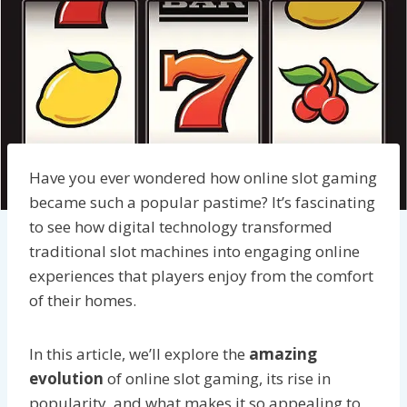
Have you ever wondered how online slot gaming
became such a popular pastime? It’s fascinating
to see how digital technology transformed
traditional slot machines into engaging online
experiences that players enjoy from the comfort
of their homes.
In this article, we’ll explore the
amazing
evolution
of online slot gaming, its rise in
popularity, and what makes it so appealing to