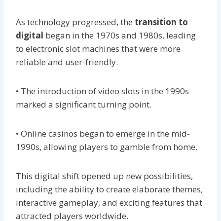
As technology progressed, the
transition to
digital
began in the 1970s and 1980s, leading
to electronic slot machines that were more
reliable and user-friendly.
• The introduction of video slots in the 1990s
marked a significant turning point.
• Online casinos began to emerge in the mid-
1990s, allowing players to gamble from home.
This digital shift opened up new possibilities,
including the ability to create elaborate themes,
interactive gameplay, and exciting features that
attracted players worldwide.