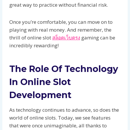
great way to practice without financial risk.
Once you’re comfortable, you can move on to
playing with real money. And remember, the
thrill of online slot
สล็อตเว็บตรง
gaming can be
incredibly rewarding!
The Role Of Technology
In Online Slot
Development
As technology continues to advance, so does the
world of online slots. Today, we see features
that were once unimaginable, all thanks to