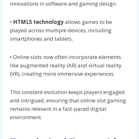
innovations in software and gaming design.
•
HTML5 technology
allows games to be
played across multiple devices, including
smartphones and tablets.
• Online slots now often incorporate elements
like augmented reality (AR) and virtual reality
(VR), creating more immersive experiences.
This constant evolution keeps players engaged
and intrigued, ensuring that online slot gaming
remains relevant in a fast-paced digital
environment.