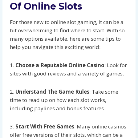
Of Online Slots
For those new to online slot gaming, it can be a
bit overwhelming to find where to start. With so
many options available, here are some tips to
help you navigate this exciting world:
1.
Choose a Reputable Online Casino
: Look for
sites with good reviews and a variety of games.
2.
Understand The Game Rules
: Take some
time to read up on how each slot works,
including paylines and bonus features.
3.
Start With Free Games
: Many online casinos
offer free versions of their slots, which can be a