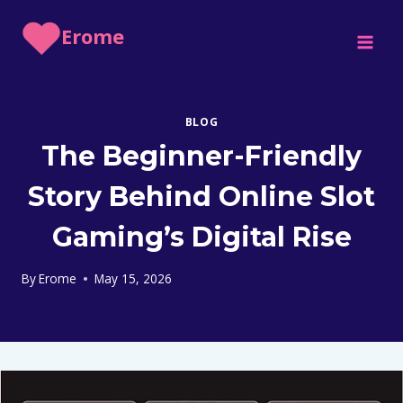
Skip
Erome
to
content
BLOG
The Beginner-Friendly
Story Behind Online Slot
Gaming’s Digital Rise
By
Erome
May 15, 2026