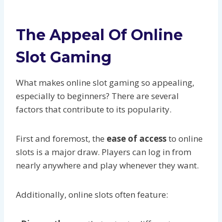
The Appeal Of Online
Slot Gaming
What makes online slot gaming so appealing,
especially to beginners? There are several
factors that contribute to its popularity.
First and foremost, the
ease of access
to online
slots is a major draw. Players can log in from
nearly anywhere and play whenever they want.
Additionally, online slots often feature: