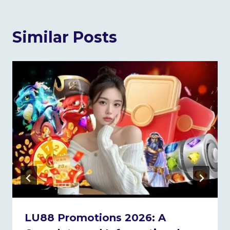
Similar Posts
LU88 Promotions 2026: A