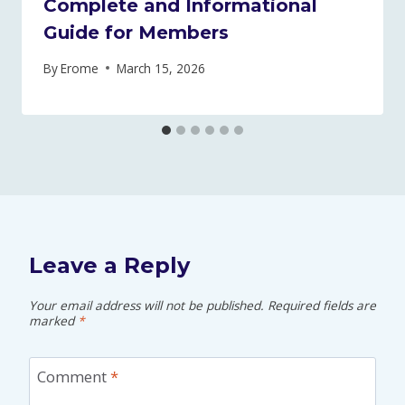
Complete and Informational
Guide for Members
By
Erome
March 15, 2026
Leave a Reply
Your email address will not be published.
Required fields are
marked
*
Comment
*