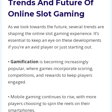
Trends And Future Of
Online Slot Gaming
As we look towards the future, several trends are
shaping the online slot gaming experience. It’s
essential to keep an eye on these developments
if you’re an avid player or just starting out.
•
Gamification
is becoming increasingly
popular, where games incorporate scoring,
competitions, and rewards to keep players
engaged.
• Mobile gaming continues to rise, with more
players choosing to spin the reels on their
smartphones.