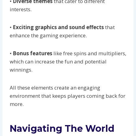
•
Diverse themes
that cater to different
interests.
•
Exciting graphics and sound effects
that
enhance the gaming experience.
•
Bonus features
like free spins and multipliers,
which can increase the fun and potential
winnings.
All these elements create an engaging
environment that keeps players coming back for
more.
Navigating The World