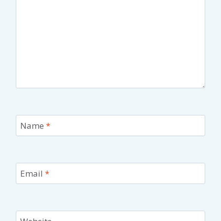
Name
*
Email
*