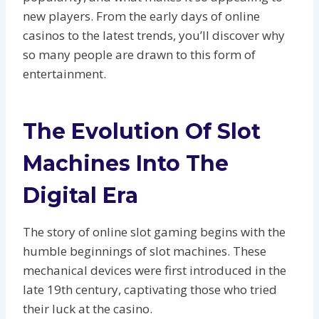
new players. From the early days of online
casinos to the latest trends, you’ll discover why
so many people are drawn to this form of
entertainment.
The Evolution Of Slot
Machines Into The
Digital Era
The story of online slot gaming begins with the
humble beginnings of slot machines. These
mechanical devices were first introduced in the
late 19th century, captivating those who tried
their luck at the casino.