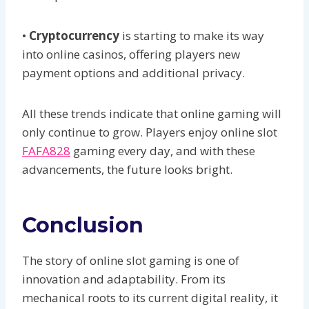
•
Cryptocurrency
is starting to make its way
into online casinos, offering players new
payment options and additional privacy.
All these trends indicate that online gaming will
only continue to grow. Players enjoy online slot
FAFA828
gaming every day, and with these
advancements, the future looks bright.
Conclusion
The story of online slot gaming is one of
innovation and adaptability. From its
mechanical roots to its current digital reality, it