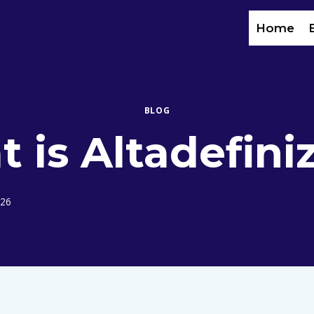
Home
BLOG
 is Altadefini
026