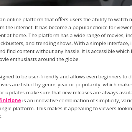
 an online platform that offers users the ability to watch
om the internet. It has become a popular choice for viewe
nt at home. The platform has a wide range of movies, inc
ckbusters, and trending shows. With a simple interface, it
d find content without any hassle. It is accessible which
vie enthusiasts around the globe.
signed to be user-friendly and allows even beginners to d
ovies are listed by genre, year or popularity, which make
ar updates make sure that new releases are always availa
finizione
is an innovative combination of simplicity, vari
single platform. This makes it appealing to viewers looki
.