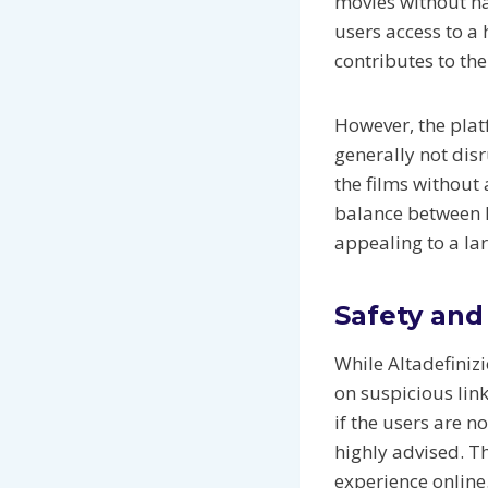
movies without ha
users access to a 
contributes to the
However, the plat
generally not dis
the films without 
balance between h
appealing to a la
Safety and
While Altadefinizi
on suspicious lin
if the users are n
highly advised. T
experience online