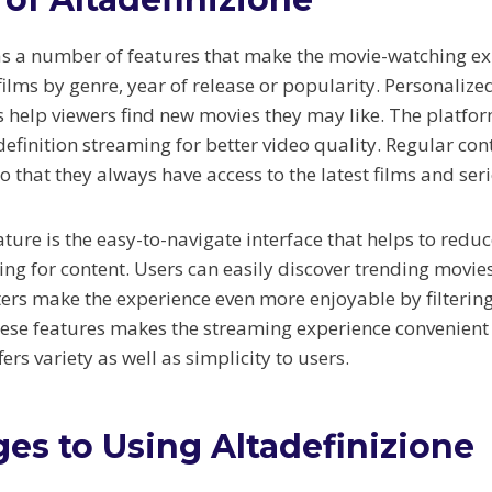
as a number of features that make the movie-watching ex
ilms by genre, year of release or popularity. Personalize
elp viewers find new movies they may like. The platfor
definition streaming for better video quality. Regular co
o that they always have access to the latest films and seri
ature is the easy-to-navigate interface that helps to redu
ing for content. Users can easily discover trending movie
lters make the experience even more enjoyable by filterin
ese features makes the streaming experience convenient
ers variety as well as simplicity to users.
es to Using Altadefinizione