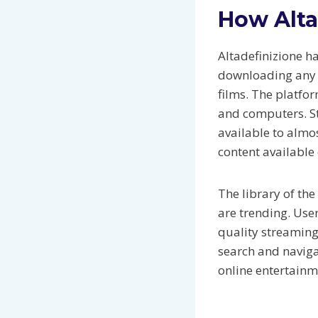
How Alta
Altadefinizione h
downloading any fi
films. The platfo
and computers. St
available to almo
content available 
The library of th
are trending. User
quality streaming
search and naviga
online entertainme