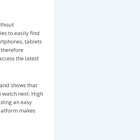
ithout
es to easily find
rtphones, tablets
 therefore
ccess the latest
 and shows that
o watch next. High
iding an easy
 platform makes