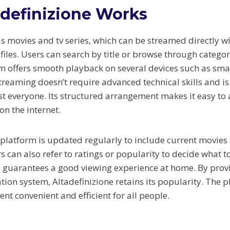
definizione Works
as movies and tv series, which can be streamed directly w
les. Users can search by title or browse through categori
rm offers smooth playback on several devices such as sma
reaming doesn’t require advanced technical skills and is
st everyone. Its structured arrangement makes it easy to a
on the internet.
e platform is updated regularly to include current movies
s can also refer to ratings or popularity to decide what t
 guarantees a good viewing experience at home. By prov
tion system, Altadefinizione retains its popularity. The
nt convenient and efficient for all people.