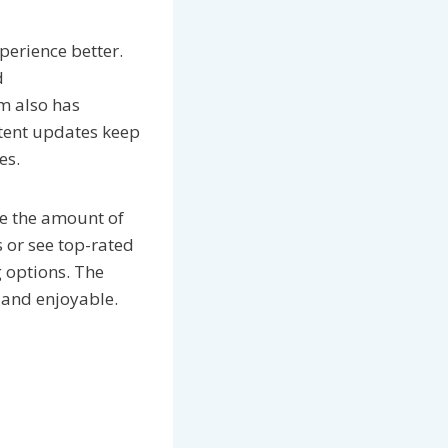
perience better.
d
m also has
ntent updates keep
es.
ce the amount of
s or see top-rated
g options. The
 and enjoyable.