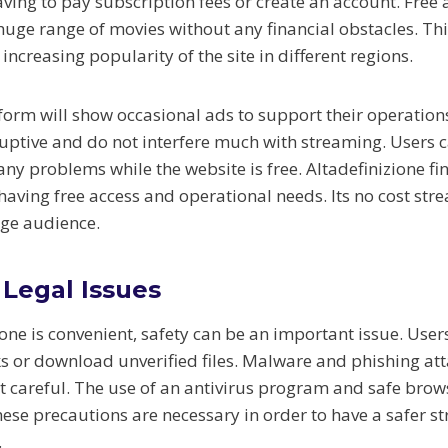
ving to pay subscription fees or create an account. Free 
huge range of movies without any financial obstacles. Thi
 increasing popularity of the site in different regions.
form will show occasional ads to support their operation
ruptive and do not interfere much with streaming. Users 
any problems while the website is free. Altadefinizione f
aving free access and operational needs. Its no cost str
rge audience.
 Legal Issues
one is convenient, safety can be an important issue. User
ks or download unverified files. Malware and phishing a
ot careful. The use of an antivirus program and safe brow
hese precautions are necessary in order to have a safer s
.