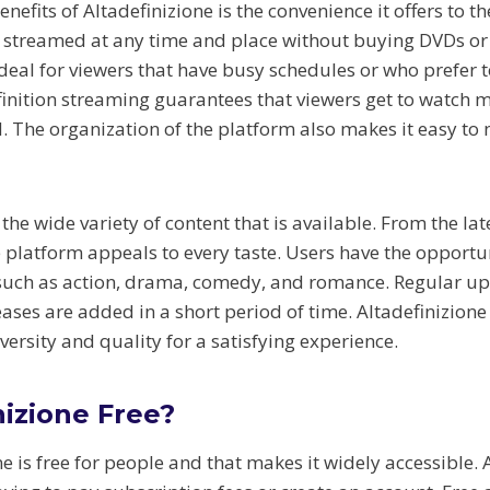
nefits of Altadefinizione is the convenience it offers to t
 streamed at any time and place without buying DVDs or 
s ideal for viewers that have busy schedules or who prefer 
inition streaming guarantees that viewers get to watch m
. The organization of the platform also makes it easy to 
 the wide variety of content that is available. From the la
he platform appeals to every taste. Users have the opportu
 such as action, drama, comedy, and romance. Regular u
leases are added in a short period of time. Altadefinizion
diversity and quality for a satisfying experience.
nizione Free?
ne is free for people and that makes it widely accessible