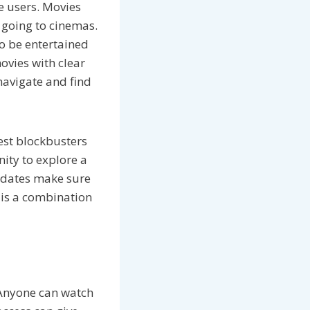
he users. Movies
going to cinemas.
to be entertained
ovies with clear
navigate and find
test blockbusters
nity to explore a
pdates make sure
e is a combination
. Anyone can watch