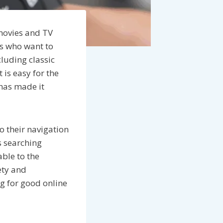
 movies and TV
rs who want to
luding classic
 is easy for the
 has made it
o their navigation
s searching
ble to the
ety and
ng for good online