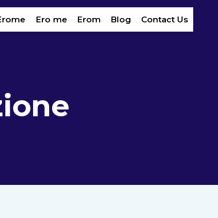
Erome
Ero me
Erom​
Blog
Contact Us
zione