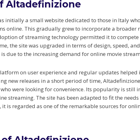
f Altadefinizione
s initially a small website dedicated to those in Italy wh
ilms online. This gradually grew to incorporate a broader
doption of streaming technology permitted it to compete 
ime, the site was upgraded in terms of design, speed, and
h is due to the increasing demand for online movie stream
platform on user experience and regular updates helped it
ng new releases in a short period of time, Altadefinizion
who were looking for convenience. Its popularity is still 
ine streaming. The site has been adapted to fit the needs 
 it is regarded as one of the remarkable sources for onli
 of Altadefinizione