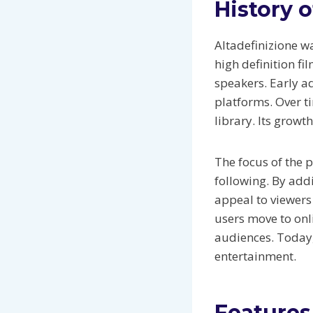
History o
Altadefinizione wa
high definition f
speakers. Early a
platforms. Over t
library. Its growt
The focus of the 
following. By addi
appeal to viewers 
users move to onl
audiences. Today,
entertainment.
Features