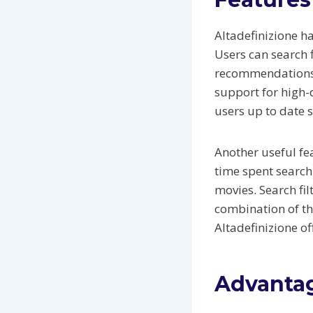
Altadefinizione h
Users can search f
recommendations h
support for high-
users up to date s
Another useful fe
time spent search
movies. Search fi
combination of th
Altadefinizione off
Advantag