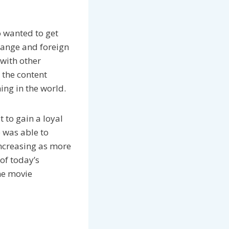
o wanted to get
 range and foreign
with other
 the content
ing in the world.
 to gain a loyal
e was able to
increasing as more
of today’s
ne movie