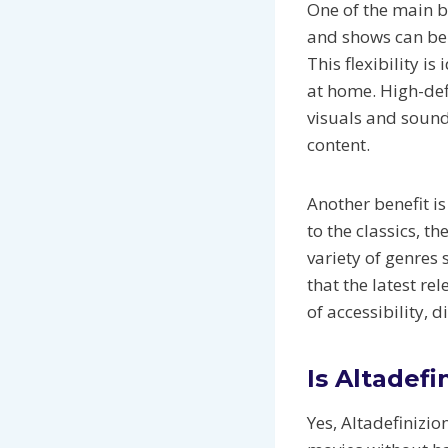
One of the main be
and shows can be
This flexibility i
at home. High-def
visuals and sound
content.
Another benefit is
to the classics, t
variety of genres
that the latest re
of accessibility, 
Is Altadefi
Yes, Altadefinizio