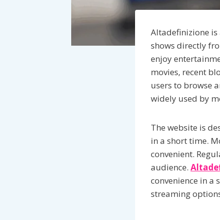
Altadefinizione is
shows directly fr
enjoy entertainme
movies, recent blo
users to browse an
widely used by mo
The website is de
in a short time. M
convenient. Regul
audience.
Altade
convenience in a 
streaming options