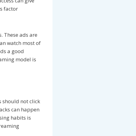
access can give
s factor
s. These ads are
can watch most of
inds a good
eaming model is
s should not click
ttacks can happen
sing habits is
treaming