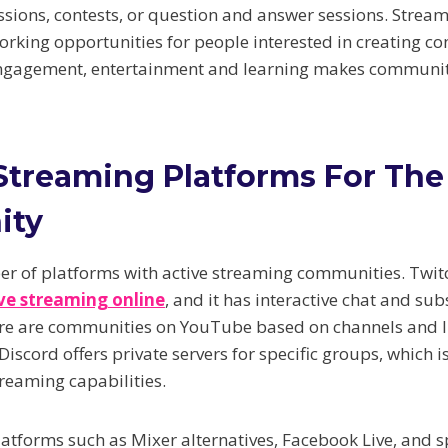
ussions, contests, or question and answer sessions. Stre
orking opportunities for people interested in creating con
ngagement, entertainment and learning makes communit
Streaming Platforms For The
ity
r of platforms with active streaming communities. Twit
ive streaming online
, and it has interactive chat and sub
ere are communities on YouTube based on channels and l
 Discord offers private servers for specific groups, which 
treaming capabilities.
latforms such as Mixer alternatives, Facebook Live, and s