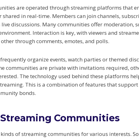
ities are operated through streaming platforms that en
 shared in real-time. Members can join channels, subscri
n live discussions. Many communities offer moderation, s
environment. Interaction is key, with viewers and streame
h other through comments, emotes, and polls.
frequently organize events, watch parties or themed disc
me communities are private with invitations required, oth
erested. The technology used behind these platforms hel
treaming. This is a combination of features that suppo
mmunity bonds.
 Streaming Communities
 kinds of streaming communities for various interests. S