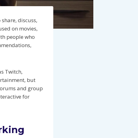
share, discuss,
used on movies,
with people who
ommendations,
s Twitch,
ertainment, but
, forums and group
teractive for
rking