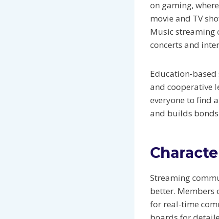
on gaming, where 
movie and TV show
Music streaming c
concerts and inter
Education-based s
and cooperative l
everyone to find a
and builds bond
Characte
Streaming communi
better. Members ca
for real-time co
boards for detail