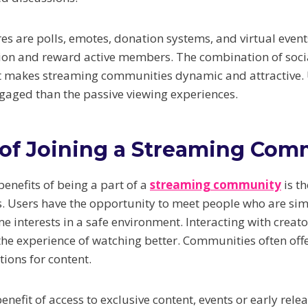
es are polls, emotes, donation systems, and virtual event
tion and reward active members. The combination of socia
nt makes streaming communities dynamic and attractive.
aged than the passive viewing experiences.
 of Joining a Streaming Com
enefits of being a part of a
streaming community
is th
rs. Users have the opportunity to meet people who are si
e interests in a safe environment. Interacting with creat
 experience of watching better. Communities often offe
ons for content.
benefit of access to exclusive content, events or early re