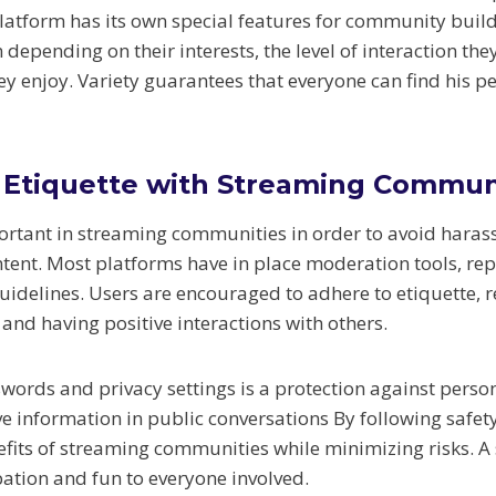
latform has its own special features for community build
depending on their interests, the level of interaction th
hey enjoy. Variety guarantees that everyone can find his 
 Etiquette with Streaming Commun
portant in streaming communities in order to avoid hara
tent. Most platforms have in place moderation tools, re
delines. Users are encouraged to adhere to etiquette, r
and having positive interactions with others.
words and privacy settings is a protection against perso
ve information in public conversations By following safety
efits of streaming communities while minimizing risks. A
ation and fun to everyone involved.