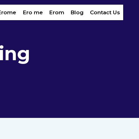
Erome
Ero me
Erom​
Blog
Contact Us
ing