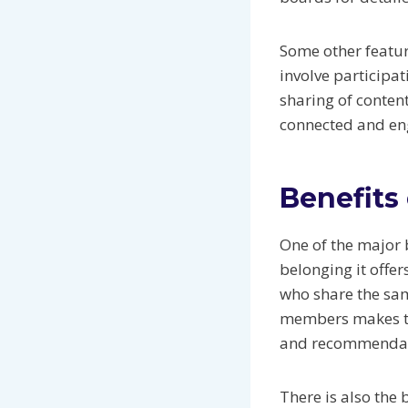
Some other featur
involve participa
sharing of conte
connected and eng
Benefits
One of the major b
belonging it offe
who share the sam
members makes the
and recommendati
There is also the 