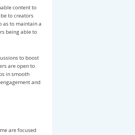
able content to
be to creators
o as to maintain a
rs being able to
ussions to boost
ers are open to
ps in smooth
rt engagement and
ome are focused