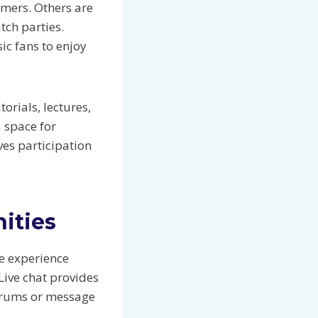
amers. Others are
tch parties.
c fans to enjoy
rials, lectures,
 space for
ves participation
ities
e experience
Live chat provides
forums or message