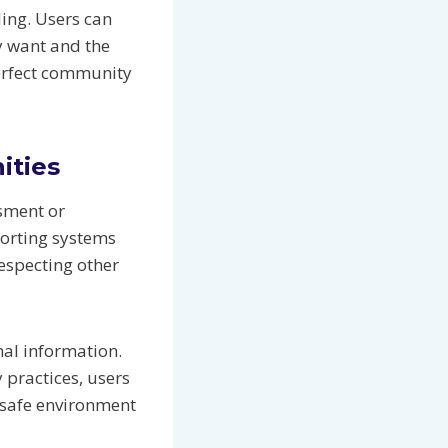
ing. Users can
ey want and the
perfect community
ities
ssment or
porting systems
especting other
nal information.
 practices, users
 safe environment