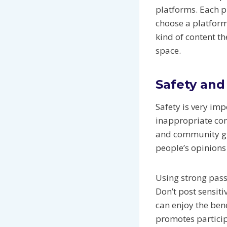
platforms. Each p
choose a platform 
kind of content t
space.
Safety and
Safety is very im
inappropriate con
and community gui
people’s opinions 
Using strong pass
Don’t post sensiti
can enjoy the ben
promotes particip