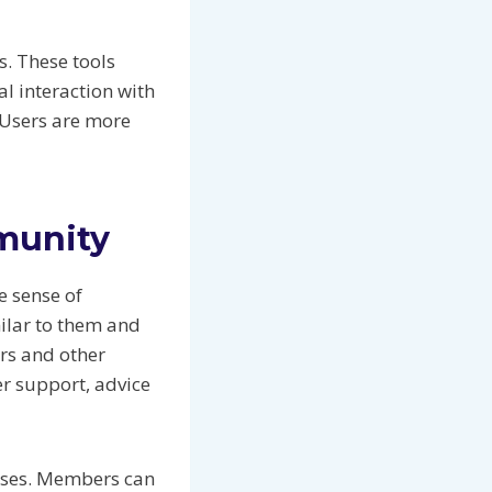
s. These tools
l interaction with
 Users are more
munity
e sense of
milar to them and
ors and other
r support, advice
leases. Members can