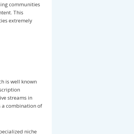
aming communities
tent. This
ies extremely
ch is well known
scription
ive streams in
is a combination of
pecialized niche