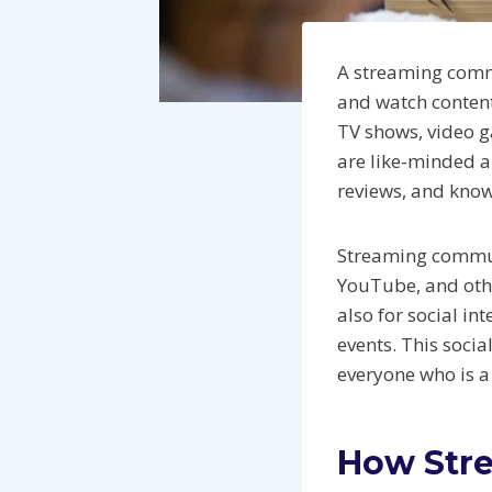
A streaming commu
and watch conten
TV shows, video g
are like-minded a
reviews, and know
Streaming communi
YouTube, and othe
also for social in
events. This soci
everyone who is 
How Str