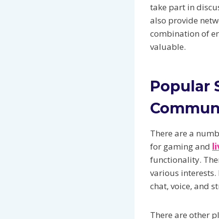
take part in disc
also provide netw
combination of e
valuable.
Popular 
Commun
There are a numbe
for gaming and
l
functionality. Th
various interests.
chat, voice, and s
There are other p