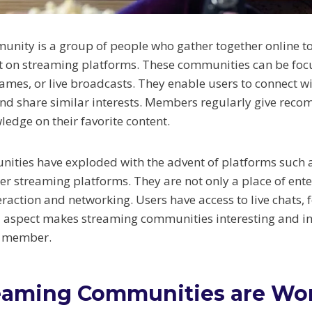
nity is a group of people who gather together online to 
t on streaming platforms. These communities can be foc
ames, or live broadcasts. They enable users to connect 
nd share similar interests. Members regularly give rec
ledge on their favorite content.
ties have exploded with the advent of platforms such a
r streaming platforms. They are not only a place of ent
teraction and networking. Users have access to live chats
al aspect makes streaming communities interesting and in
a member.
eaming Communities are Wo