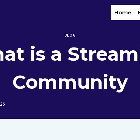
Home
BLOG
at is a Stream
Community
026