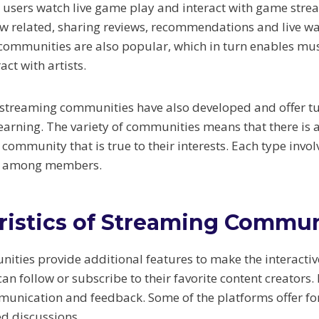
users watch live game play and interact with game stre
 related, sharing reviews, recommendations and live wa
ommunities are also popular, which in turn enables musi
act with artists.
treaming communities have also developed and offer tuto
earning. The variety of communities means that there is a
 community that is true to their interests. Each type invol
s among members.
ristics of Streaming Commun
ties provide additional features to make the interactiv
n follow or subscribe to their favorite content creators. 
mmunication and feedback. Some of the platforms offer 
ed discussions.