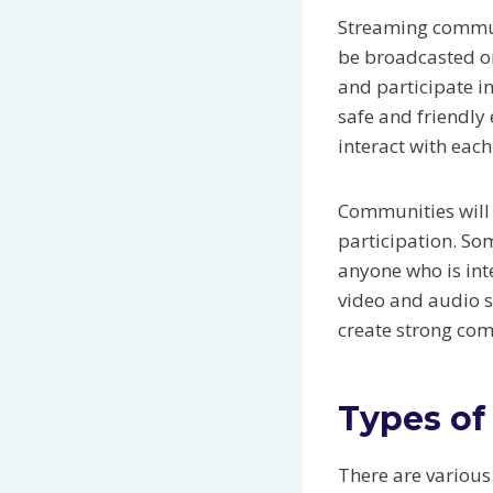
Streaming commun
be broadcasted or
and participate i
safe and friendly 
interact with eac
Communities will 
participation. So
anyone who is int
video and audio s
create strong co
Types of
There are various