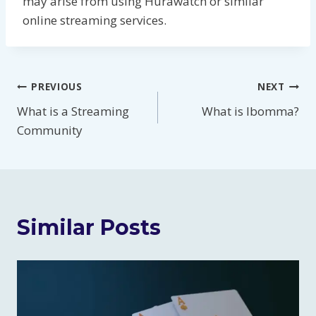
may arise from using Hurawatch or similar
online streaming services.
Post
PREVIOUS
NEXT
What is a Streaming
What is Ibomma?
navigation
Community
Similar Posts