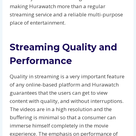
making Hurawatch more than a regular
streaming service and a reliable multi-purpose
place of entertainment.
Streaming Quality and
Performance
Quality in streaming is a very important feature
of any online-based platform and Hurawatch
guarantees that the users can get to view
content with quality, and without interruptions.
The videos are in a high resolution and the
buffering is minimal so that a consumer can
immerse himself completely in the movie
experience. The emphasis on performance of