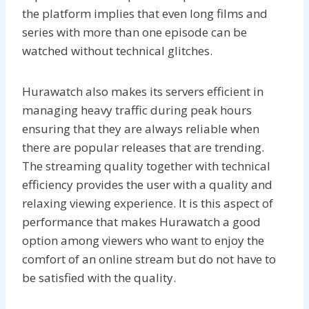
the platform implies that even long films and
series with more than one episode can be
watched without technical glitches.
Hurawatch also makes its servers efficient in
managing heavy traffic during peak hours
ensuring that they are always reliable when
there are popular releases that are trending.
The streaming quality together with technical
efficiency provides the user with a quality and
relaxing viewing experience. It is this aspect of
performance that makes Hurawatch a good
option among viewers who want to enjoy the
comfort of an online stream but do not have to
be satisfied with the quality.