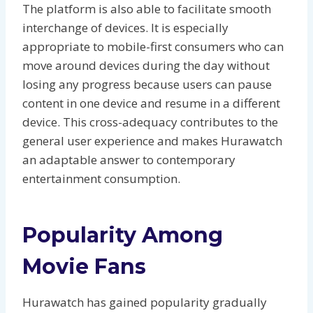
The platform is also able to facilitate smooth
interchange of devices. It is especially
appropriate to mobile-first consumers who can
move around devices during the day without
losing any progress because users can pause
content in one device and resume in a different
device. This cross-adequacy contributes to the
general user experience and makes Hurawatch
an adaptable answer to contemporary
entertainment consumption.
Popularity Among
Movie Fans
Hurawatch has gained popularity gradually