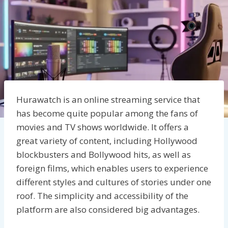
Hurawatch is an online streaming service that
has become quite popular among the fans of
movies and TV shows worldwide. It offers a
great variety of content, including Hollywood
blockbusters and Bollywood hits, as well as
foreign films, which enables users to experience
different styles and cultures of stories under one
roof. The simplicity and accessibility of the
platform are also considered big advantages.