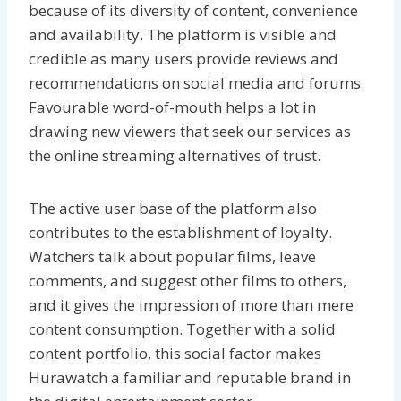
because of its diversity of content, convenience
and availability. The platform is visible and
credible as many users provide reviews and
recommendations on social media and forums.
Favourable word-of-mouth helps a lot in
drawing new viewers that seek our services as
the online streaming alternatives of trust.
The active user base of the platform also
contributes to the establishment of loyalty.
Watchers talk about popular films, leave
comments, and suggest other films to others,
and it gives the impression of more than mere
content consumption. Together with a solid
content portfolio, this social factor makes
Hurawatch a familiar and reputable brand in