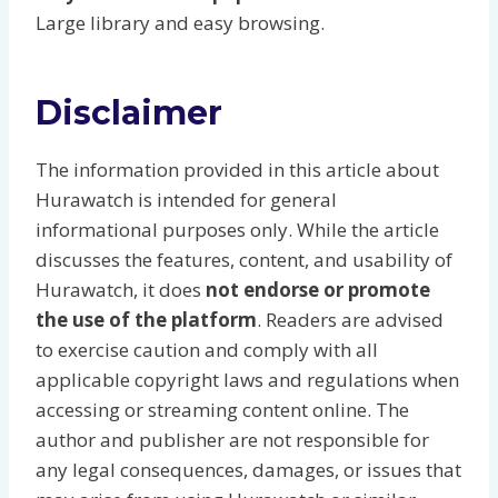
Large library and easy browsing.
Disclaimer
The information provided in this article about
Hurawatch is intended for general
informational purposes only. While the article
discusses the features, content, and usability of
Hurawatch, it does
not endorse or promote
the use of the platform
. Readers are advised
to exercise caution and comply with all
applicable copyright laws and regulations when
accessing or streaming content online. The
author and publisher are not responsible for
any legal consequences, damages, or issues that