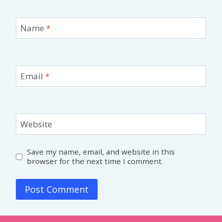
Name
*
Email
*
Website
Save my name, email, and website in this
browser for the next time I comment.