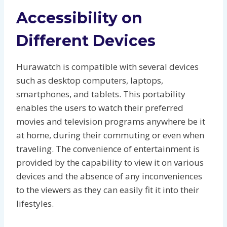
Accessibility on
Different Devices
Hurawatch is compatible with several devices
such as desktop computers, laptops,
smartphones, and tablets. This portability
enables the users to watch their preferred
movies and television programs anywhere be it
at home, during their commuting or even when
traveling. The convenience of entertainment is
provided by the capability to view it on various
devices and the absence of any inconveniences
to the viewers as they can easily fit it into their
lifestyles.