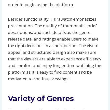
order to begin using the platform.
Besides functionality, Hurawatch emphasizes
presentation. The quality of thumbnails, brief
descriptions, and such details as the genre,
release date, and ratings enable users to make
the right decisions in a short period. The visual
appeal and structured design also make sure
that the viewers are able to experience efficiency
and comfort and enjoy longer time watching the
platform as it is easy to find content and be
motivated to continue viewing it.
Variety of Genres