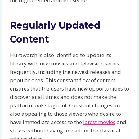
the digital entertainment sector.
Regularly Updated
Content
Hurawatch is also identified to update its
library with new movies and television series
frequently, including the newest releases and
popular ones. This constant flow of content
ensures that the users have new opportunities to
discover at all times and does not make the
platform look stagnant. Constant changes are
also appealing to those viewers who desire to
have immediate access to the
latest movies
and
shows without having to wait for the classical
release dates.