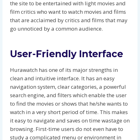
the site to be entertained with light movies and
film critics who want to watch movies and films
that are acclaimed by critics and films that may
go unnoticed by a common audience.
User-Friendly Interface
Hurawatch has one of its major strengths in
clean and intuitive interface. It has an easy
navigation system, clear categories, a powerful
search engine, and filters which enable the user
to find the movies or shows that he/she wants to
watch in a very short period of time. This makes
it easy to navigate and saves on time wastage on
browsing. First-time users do not even have to
study a complicated menu or environment in