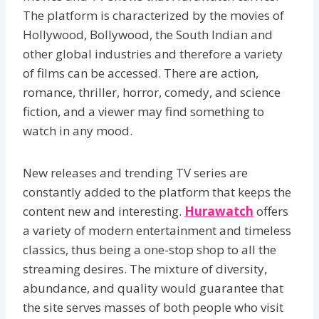
The platform is characterized by the movies of
Hollywood, Bollywood, the South Indian and
other global industries and therefore a variety
of films can be accessed. There are action,
romance, thriller, horror, comedy, and science
fiction, and a viewer may find something to
watch in any mood.
New releases and trending TV series are
constantly added to the platform that keeps the
content new and interesting.
Hurawatch
offers
a variety of modern entertainment and timeless
classics, thus being a one-stop shop to all the
streaming desires. The mixture of diversity,
abundance, and quality would guarantee that
the site serves masses of both people who visit