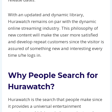
With an updated and dynamic library,
Hurawatch remains on par with the dynamic
online streaming industry. This philosophy of
new content will make the user more satisfied
and develop repeat customers since the visitor is
assured of something new and interesting every
time s/he logs in.
Why People Search for
Hurawatch?
Hurawatch is the search that people make since
it provides a universal entertainment