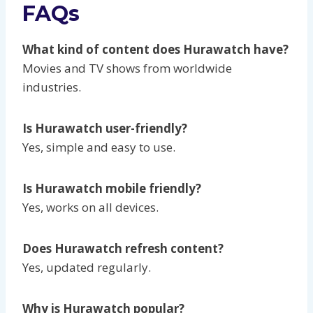
FAQs
What kind of content does Hurawatch have?
Movies and TV shows from worldwide
industries.
Is Hurawatch user-friendly?
Yes, simple and easy to use.
Is Hurawatch mobile friendly?
Yes, works on all devices.
Does Hurawatch refresh content?
Yes, updated regularly.
Why is Hurawatch popular?