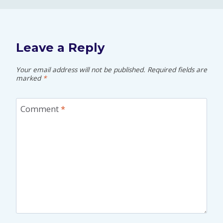
Leave a Reply
Your email address will not be published.
Required fields are
marked
*
Comment
*