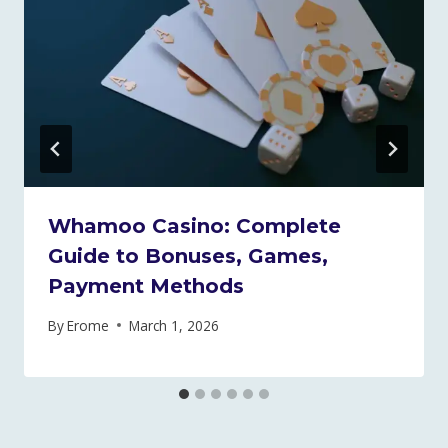
Whamoo Casino: Complete
Guide to Bonuses, Games,
Payment Methods
By
Erome
March 1, 2026