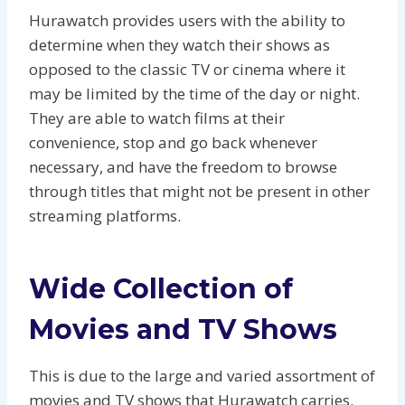
Hurawatch provides users with the ability to
determine when they watch their shows as
opposed to the classic TV or cinema where it
may be limited by the time of the day or night.
They are able to watch films at their
convenience, stop and go back whenever
necessary, and have the freedom to browse
through titles that might not be present in other
streaming platforms.
Wide Collection of
Movies and TV Shows
This is due to the large and varied assortment of
movies and TV shows that Hurawatch carries.