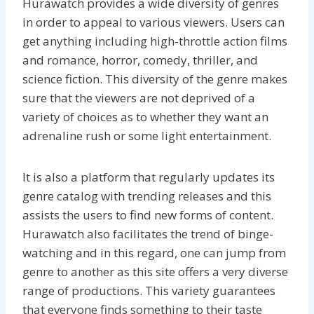
Hurawatch provides a wide diversity of genres
in order to appeal to various viewers. Users can
get anything including high-throttle action films
and romance, horror, comedy, thriller, and
science fiction. This diversity of the genre makes
sure that the viewers are not deprived of a
variety of choices as to whether they want an
adrenaline rush or some light entertainment.
It is also a platform that regularly updates its
genre catalog with trending releases and this
assists the users to find new forms of content.
Hurawatch also facilitates the trend of binge-
watching and in this regard, one can jump from
genre to another as this site offers a very diverse
range of productions. This variety guarantees
that everyone finds something to their taste