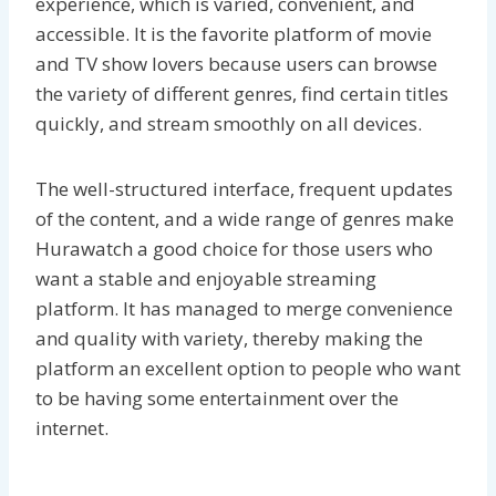
experience, which is varied, convenient, and
accessible. It is the favorite platform of movie
and TV show lovers because users can browse
the variety of different genres, find certain titles
quickly, and stream smoothly on all devices.
The well-structured interface, frequent updates
of the content, and a wide range of genres make
Hurawatch a good choice for those users who
want a stable and enjoyable streaming
platform. It has managed to merge convenience
and quality with variety, thereby making the
platform an excellent option to people who want
to be having some entertainment over the
internet.