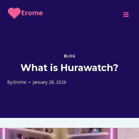
Skip
Erome
to
content
BLOG
What is Hurawatch?
By
Erome
January 28, 2026