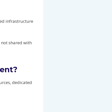
ed infrastructure
e not shared with
rent?
urces, dedicated