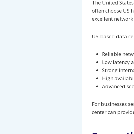
The United States
often choose US h
excellent networ
US-based data cent
Reliable netw
Low latency 
Strong intern
High availabi
Advanced sec
For businesses se
center can provid