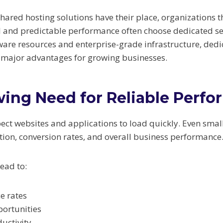
hared hosting solutions have their place, organizations 
and predictable performance often choose dedicated ser
ware resources and enterprise-grade infrastructure, dedi
r major advantages for growing businesses.
ing Need for Reliable Perf
ct websites and applications to load quickly. Even small
tion, conversion rates, and overall business performance
ead to:
e rates
portunities
uctivity