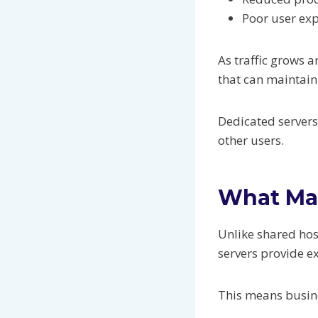
Poor user ex
As traffic grows
that can maintai
Dedicated servers
other users.
What Mak
Unlike shared hos
servers provide e
This means busine