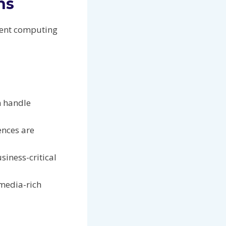
ns
tent computing
n handle
ences are
iness-critical
 media-rich