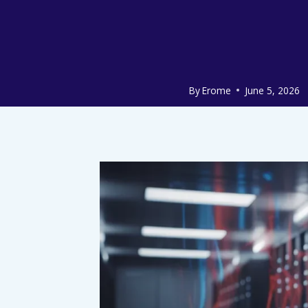
By
Erome
June 5, 2026