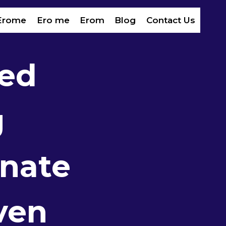
Erome
Ero me
Erom​
Blog
Contact Us
ed
g
inate
ven