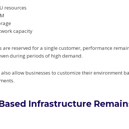
U resources
AM
orage
twork capacity
 are reserved for a single customer, performance remai
even during periods of high demand.
 also allow businesses to customize their environment ba
ments.
ased Infrastructure Remain