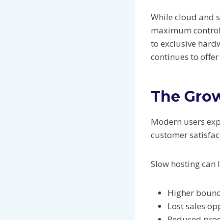
While cloud and s
maximum control 
to exclusive hard
continues to offe
The Grow
Modern users expe
customer satisfac
Slow hosting can l
Higher bounc
Lost sales op
Reduced prod