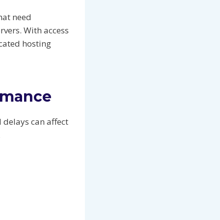
that need
vers. With access
cated hosting
ormance
 delays can affect
.