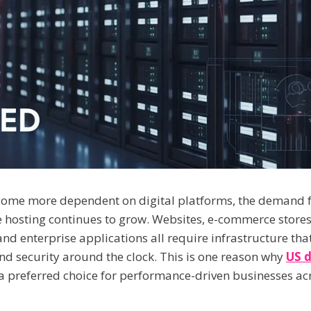
come more dependent on digital platforms, the demand f
hosting continues to grow. Websites, e-commerce stores
nd enterprise applications all require infrastructure that
and security around the clock. This is one reason why
US d
 preferred choice for performance-driven businesses a