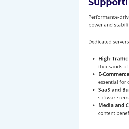
Support
Performance-drive
power and stabili
Dedicated server
High-Traffic
thousands of 
E-Commerce
essential for 
SaaS and Bus
software rema
Media and C
content bene