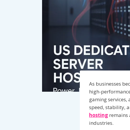
As businesses be
high-performance 
gaming services, a
speed, stability, 
hosting
remains a
industries.