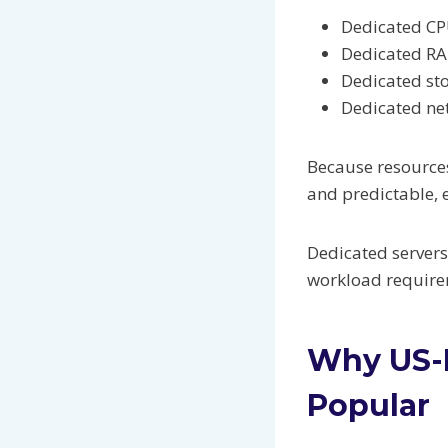
Dedicated CP
Dedicated R
Dedicated st
Dedicated ne
Because resources
and predictable, 
Dedicated servers
workload require
Why US-B
Popular