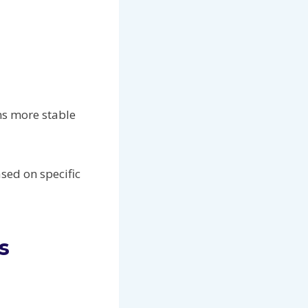
ns more stable
sed on specific
s