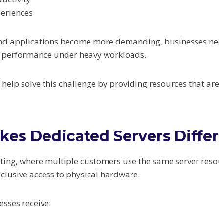
periences
 and applications become more demanding, businesses ne
n performance under heavy workloads.
 help solve this challenge by providing resources that ar
es Dedicated Servers Diffe
ting, where multiple customers use the same server reso
xclusive access to physical hardware.
sses receive: