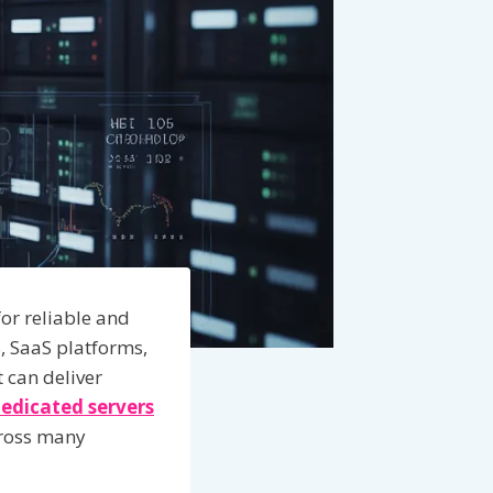
or reliable and
, SaaS platforms,
 can deliver
edicated servers
cross many