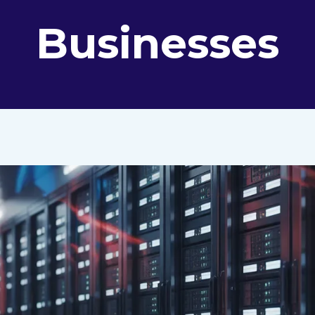
Businesses