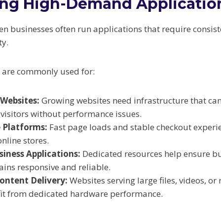
ing High-Demand Applicatio
n businesses often run applications that require consis
ty.
s are commonly used for:
 Websites:
Growing websites need infrastructure that ca
visitors without performance issues.
 Platforms:
Fast page loads and stable checkout experi
online stores.
iness Applications:
Dedicated resources help ensure bus
ins responsive and reliable.
ontent Delivery:
Websites serving large files, videos, or
fit from dedicated hardware performance.