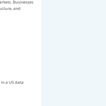
arkets. Businesses
ructure, and
 in a US data