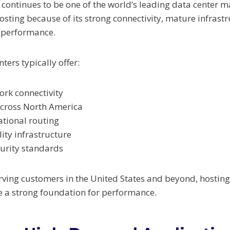
 continues to be one of the world’s leading data center m
osting because of its strong connectivity, mature infrast
k performance.
ers typically offer:
ork connectivity
across North America
ational routing
lity infrastructure
urity standards
rving customers in the United States and beyond, hosting
e a strong foundation for performance.