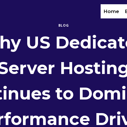
Home
BLOG
hy US Dedicat
Server Hostin
inues to Dom
rformance Dri