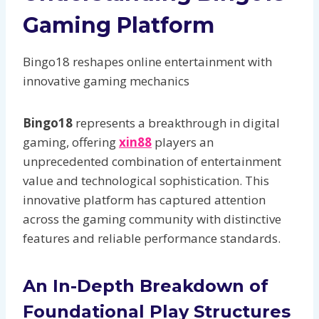
Gaming Platform
Bingo18 reshapes online entertainment with
innovative gaming mechanics
Bingo18
represents a breakthrough in digital
gaming, offering
xin88
players an
unprecedented combination of entertainment
value and technological sophistication. This
innovative platform has captured attention
across the gaming community with distinctive
features and reliable performance standards.
An In-Depth Breakdown of
Foundational Play Structures