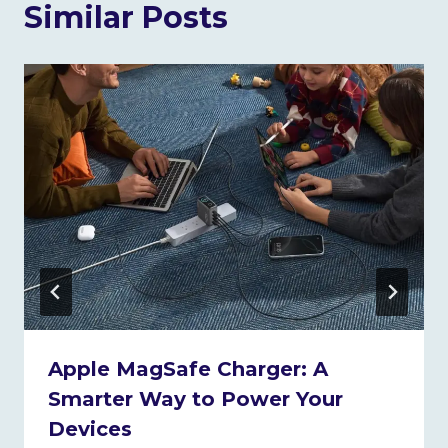
Similar Posts
Apple MagSafe Charger: A
Smarter Way to Power Your
Devices