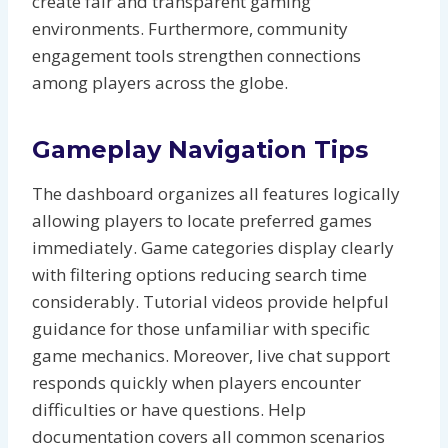
create fair and transparent gaming
environments. Furthermore, community
engagement tools strengthen connections
among players across the globe.
Gameplay Navigation Tips
The dashboard organizes all features logically
allowing players to locate preferred games
immediately. Game categories display clearly
with filtering options reducing search time
considerably. Tutorial videos provide helpful
guidance for those unfamiliar with specific
game mechanics. Moreover, live chat support
responds quickly when players encounter
difficulties or have questions. Help
documentation covers all common scenarios