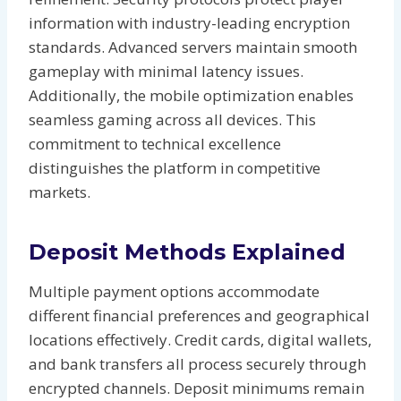
information with industry-leading encryption
standards. Advanced servers maintain smooth
gameplay with minimal latency issues.
Additionally, the mobile optimization enables
seamless gaming across all devices. This
commitment to technical excellence
distinguishes the platform in competitive
markets.
Deposit Methods Explained
Multiple payment options accommodate
different financial preferences and geographical
locations effectively. Credit cards, digital wallets,
and bank transfers all process securely through
encrypted channels. Deposit minimums remain