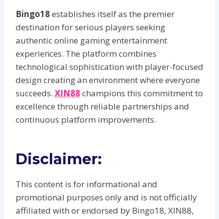
Bingo18
establishes itself as the premier
destination for serious players seeking
authentic online gaming entertainment
experiences. The platform combines
technological sophistication with player-focused
design creating an environment where everyone
succeeds.
XIN88
champions this commitment to
excellence through reliable partnerships and
continuous platform improvements.
Disclaimer:
This content is for informational and
promotional purposes only and is not officially
affiliated with or endorsed by Bingo18, XIN88,