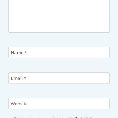
Name
*
Email
*
Website