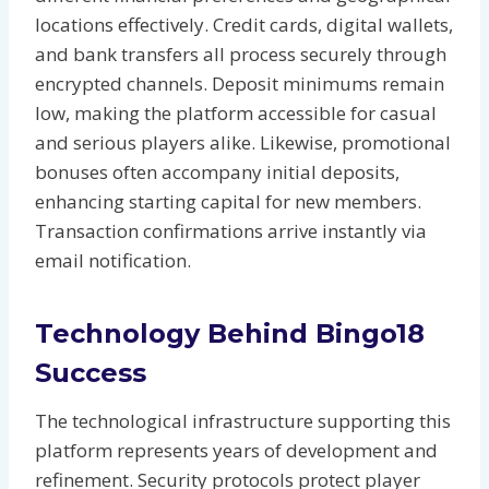
locations effectively. Credit cards, digital wallets,
and bank transfers all process securely through
encrypted channels. Deposit minimums remain
low, making the platform accessible for casual
and serious players alike. Likewise, promotional
bonuses often accompany initial deposits,
enhancing starting capital for new members.
Transaction confirmations arrive instantly via
email notification.
Technology Behind Bingo18
Success
The technological infrastructure supporting this
platform represents years of development and
refinement. Security protocols protect player