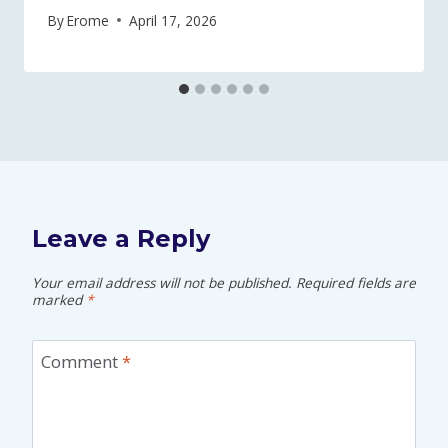
By
Erome
April 17, 2026
Leave a Reply
Your email address will not be published.
Required fields are
marked
*
Comment
*