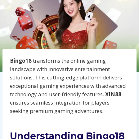
Bingo18
transforms the online gaming
landscape with innovative entertainment
solutions. This cutting-edge platform delivers
exceptional gaming experiences with advanced
technology and user-friendly features.
XIN88
ensures seamless integration for players
seeking premium gaming adventures.
Understanding Bingo18