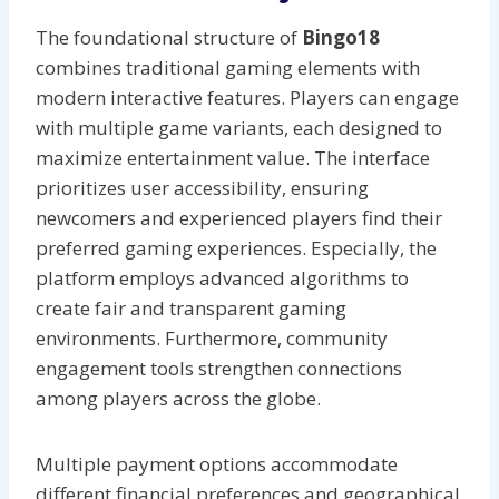
The foundational structure of
Bingo18
combines traditional gaming elements with
modern interactive features. Players can engage
with multiple game variants, each designed to
maximize entertainment value. The interface
prioritizes user accessibility, ensuring
newcomers and experienced players find their
preferred gaming experiences. Especially, the
platform employs advanced algorithms to
create fair and transparent gaming
environments. Furthermore, community
engagement tools strengthen connections
among players across the globe.
Multiple payment options accommodate
different financial preferences and geographical