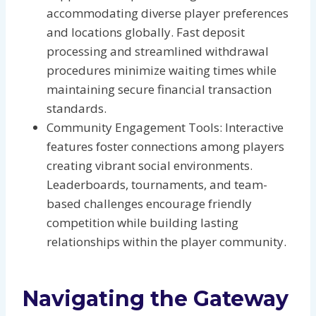
accommodating diverse player preferences
and locations globally. Fast deposit
processing and streamlined withdrawal
procedures minimize waiting times while
maintaining secure financial transaction
standards.
Community Engagement Tools: Interactive
features foster connections among players
creating vibrant social environments.
Leaderboards, tournaments, and team-
based challenges encourage friendly
competition while building lasting
relationships within the player community.
Navigating the Gateway