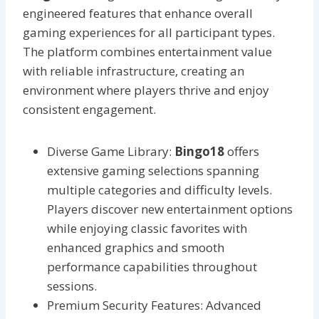
engineered features that enhance overall
gaming experiences for all participant types.
The platform combines entertainment value
with reliable infrastructure, creating an
environment where players thrive and enjoy
consistent engagement.
Diverse Game Library:
Bingo18
offers
extensive gaming selections spanning
multiple categories and difficulty levels.
Players discover new entertainment options
while enjoying classic favorites with
enhanced graphics and smooth
performance capabilities throughout
sessions.
Premium Security Features: Advanced