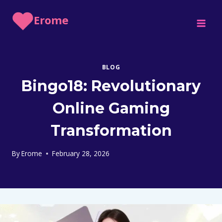
Skip
Erome
to
content
BLOG
Bingo18: Revolutionary
Online Gaming
Transformation
By
Erome
February 28, 2026