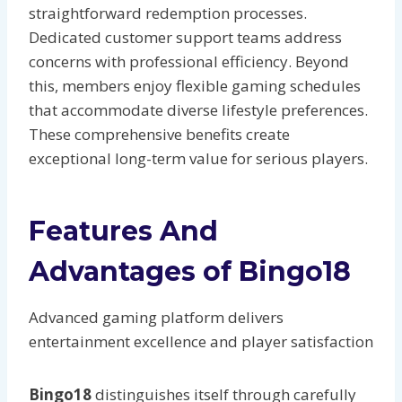
straightforward redemption processes.
Dedicated customer support teams address
concerns with professional efficiency. Beyond
this, members enjoy flexible gaming schedules
that accommodate diverse lifestyle preferences.
These comprehensive benefits create
exceptional long-term value for serious players.
Features And
Advantages of Bingo18
Advanced gaming platform delivers
entertainment excellence and player satisfaction
Bingo18
distinguishes itself through carefully