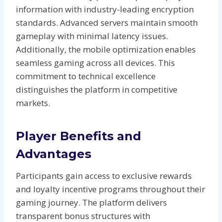
information with industry-leading encryption
standards. Advanced servers maintain smooth
gameplay with minimal latency issues.
Additionally, the mobile optimization enables
seamless gaming across all devices. This
commitment to technical excellence
distinguishes the platform in competitive
markets.
Player Benefits and
Advantages
Participants gain access to exclusive rewards
and loyalty incentive programs throughout their
gaming journey. The platform delivers
transparent bonus structures with