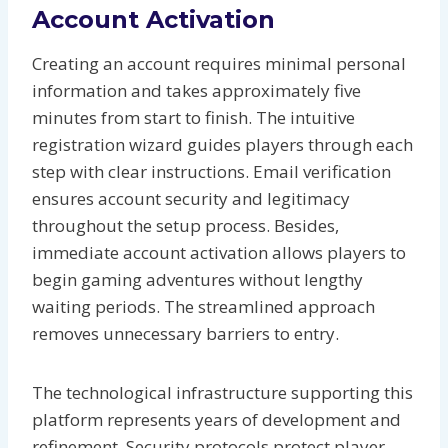
Account Activation
Creating an account requires minimal personal
information and takes approximately five
minutes from start to finish. The intuitive
registration wizard guides players through each
step with clear instructions. Email verification
ensures account security and legitimacy
throughout the setup process. Besides,
immediate account activation allows players to
begin gaming adventures without lengthy
waiting periods. The streamlined approach
removes unnecessary barriers to entry.
The technological infrastructure supporting this
platform represents years of development and
refinement. Security protocols protect player