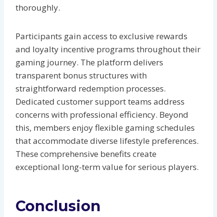
thoroughly.
Participants gain access to exclusive rewards
and loyalty incentive programs throughout their
gaming journey. The platform delivers
transparent bonus structures with
straightforward redemption processes.
Dedicated customer support teams address
concerns with professional efficiency. Beyond
this, members enjoy flexible gaming schedules
that accommodate diverse lifestyle preferences.
These comprehensive benefits create
exceptional long-term value for serious players.
Conclusion