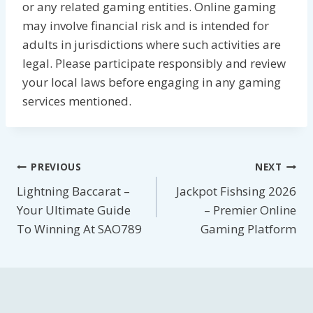
or any related gaming entities. Online gaming
may involve financial risk and is intended for
adults in jurisdictions where such activities are
legal. Please participate responsibly and review
your local laws before engaging in any gaming
services mentioned.
Post
PREVIOUS
NEXT
Lightning Baccarat –
Jackpot Fishsing 2026
navigation
Your Ultimate Guide
– Premier Online
To Winning At SAO789
Gaming Platform