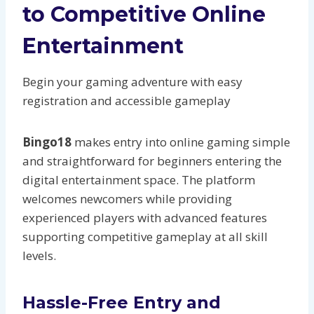
to Competitive Online
Entertainment
Begin your gaming adventure with easy
registration and accessible gameplay
Bingo18
makes entry into online gaming simple
and straightforward for beginners entering the
digital entertainment space. The platform
welcomes newcomers while providing
experienced players with advanced features
supporting competitive gameplay at all skill
levels.
Hassle-Free Entry and