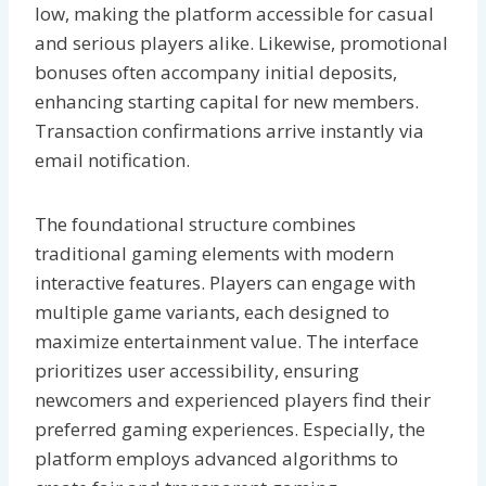
low, making the platform accessible for casual
and serious players alike. Likewise, promotional
bonuses often accompany initial deposits,
enhancing starting capital for new members.
Transaction confirmations arrive instantly via
email notification.
The foundational structure combines
traditional gaming elements with modern
interactive features. Players can engage with
multiple game variants, each designed to
maximize entertainment value. The interface
prioritizes user accessibility, ensuring
newcomers and experienced players find their
preferred gaming experiences. Especially, the
platform employs advanced algorithms to