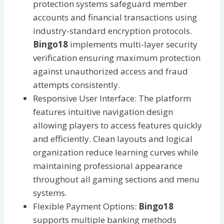
protection systems safeguard member
accounts and financial transactions using
industry-standard encryption protocols.
Bingo18
implements multi-layer security
verification ensuring maximum protection
against unauthorized access and fraud
attempts consistently.
Responsive User Interface: The platform
features intuitive navigation design
allowing players to access features quickly
and efficiently. Clean layouts and logical
organization reduce learning curves while
maintaining professional appearance
throughout all gaming sections and menu
systems.
Flexible Payment Options:
Bingo18
supports multiple banking methods